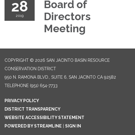
28
Board of
Directors
2019
Meeting
COPYRIGHT © 2026 SAN JACINTO BASIN RESOURCE
CONSERVATION DISTRICT
950 N. RAMONA BLVD., SUITE 6, SAN JACINTO CA 92582
TELEPHONE
(951) 654-7733
PRIVACY POLICY
DISTRICT TRANSPARENCY
WEBSITE ACCESSIBILITY STATEMENT
POWERED BY STREAMLINE
|
SIGN IN