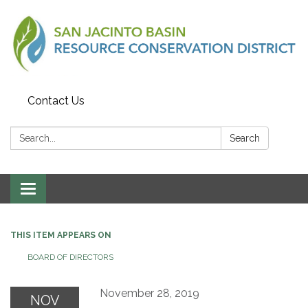
Contact Us
Search:
Search
Toggle
navigation
THIS ITEM APPEARS ON
BOARD OF DIRECTORS
November 28, 2019
NOV