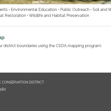
ts • Environmental Education • Public Outreach • Soil and 
at Restoration • Wildlife and Habitat Preservation
ap
ur district boundaries using the CSDA mapping program:
E CONSERVATION DISTRICT
2582