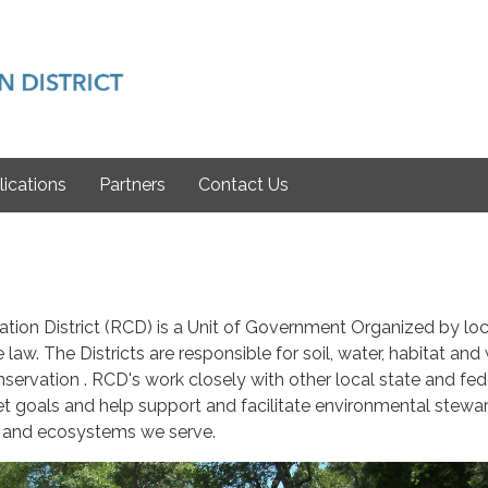
lications
Partners
Contact Us
tion District (RCD) is a Unit of Government Organized by loc
 law. The Districts are responsible for soil, water, habitat and 
servation . RCD's work closely with other local state and fed
set goals and help support and facilitate environmental stewa
 and ecosystems we serve.