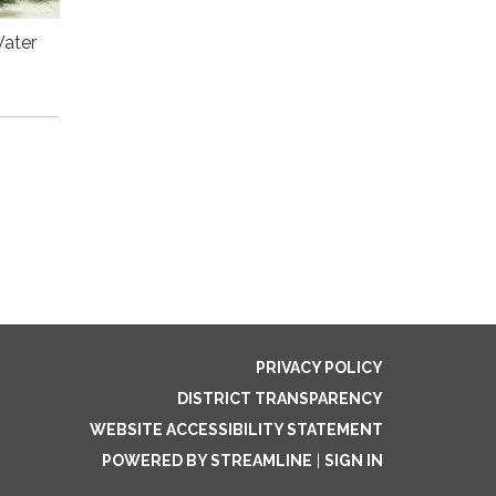
Water
PRIVACY POLICY
DISTRICT TRANSPARENCY
WEBSITE ACCESSIBILITY STATEMENT
POWERED BY STREAMLINE
|
SIGN IN