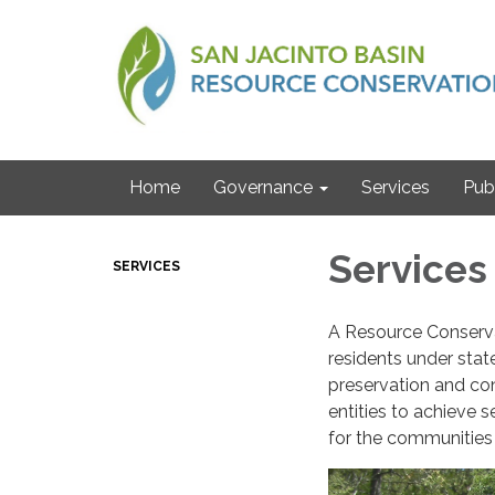
Home
Governance
Services
Pub
Services
SERVICES
A Resource Conserva
residents under state
preservation and con
entities to achieve 
for the communities