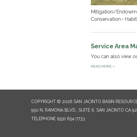
Mitigation/Endowmen
Conservation • Habit
Service Area M
You can also view o
READ MORE
»
COPYRIGHT © 2026 SAN JACINTO BASIN RESOURC
950 N. RAMONA BLVD., SUITE 6, SAN JACINTO CA 9
TELEPHONE
(951) 654-7733