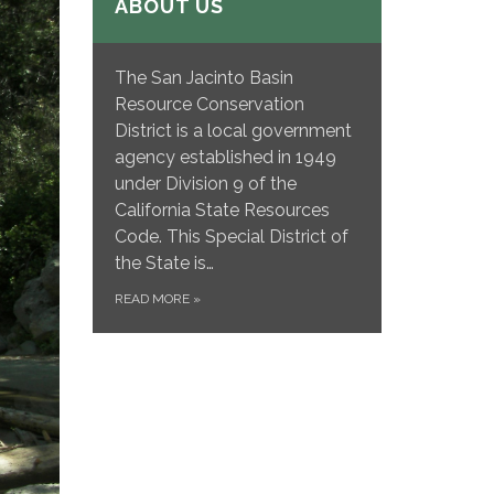
ABOUT US
The San Jacinto Basin
Resource Conservation
District is a local government
agency established in 1949
under Division 9 of the
California State Resources
Code. This Special District of
the State is…
READ MORE
»