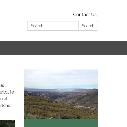
Contact Us
Search:
Search
al
wildlife
eral
rdship