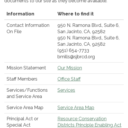
documents to our site as they become available.
Information
Where to find it
Contact Information
950 N. Ramona Blvd., Suite 6,
On File
San Jacinto, CA, 92582
950 N. Ramona Blvd., Suite 6,
San Jacinto, CA, 92582
(951) 654-7733
bmills@sjbrcd.org
Mission Statement
Our Mission
Staff Members
Office Staff
Services/Functions
Services
and Service Area
Service Area Map
Service Area Map
Principal Act or
Resource Conservation
Special Act
Districts Principle Enabling Act