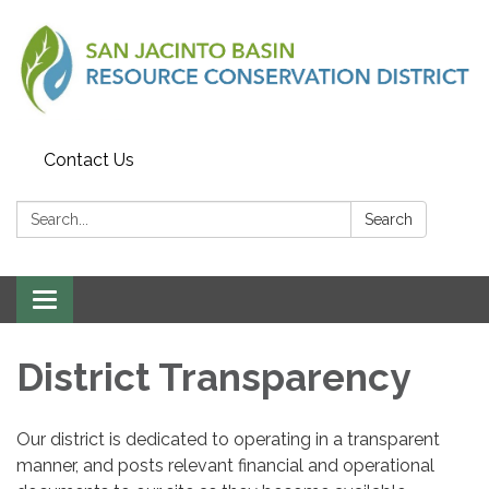
Contact Us
Search:
Search
Toggle
navigation
District Transparency
Our district is dedicated to operating in a transparent
manner, and posts relevant financial and operational