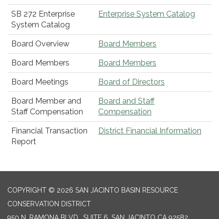
SB 272 Enterprise
Enterprise System Catalog
System Catalog
Board Overview
Board Members
Board Members
Board Members
Board Meetings
Board of Directors
Board Member and
Board and Staff
Staff Compensation
Compensation
Financial Transaction
District Financial Information
Report
COPYRIGHT © 2026 SAN JACINTO BASIN RESOURCE
CONSERVATION DISTRICT
950 N. RAMONA BLVD., SUITE 6, SAN JACINTO CA 92582