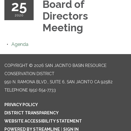
25
Board of
Directors
2020
Meeting
Agenda
COPYRIGHT © 2026 SAN JACINTO BASIN RESOURCE
CONSERVATION DISTRICT
950 N. RAMONA BLVD., SUITE 6, SAN JACINTO CA 92582
TELEPHONE
(951) 654-7733
PRIVACY POLICY
DISTRICT TRANSPARENCY
WEBSITE ACCESSIBILITY STATEMENT
POWERED BY STREAMLINE
|
SIGN IN