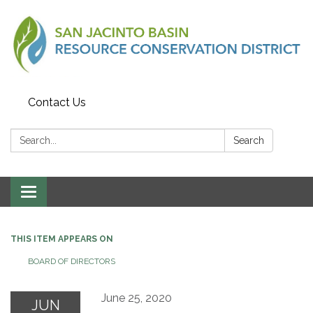
Contact Us
Search:
Search
Toggle
navigation
THIS ITEM APPEARS ON
BOARD OF DIRECTORS
June 25, 2020
JUN