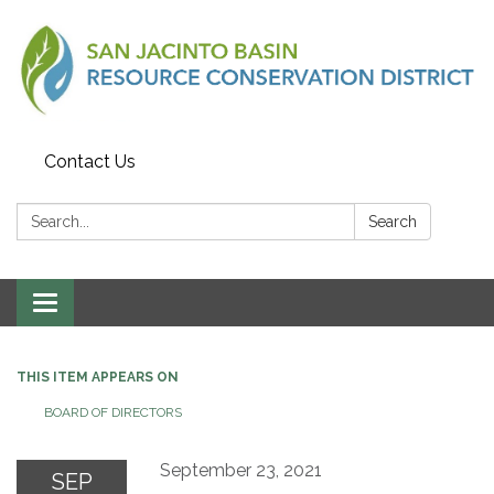
Contact Us
Search:
Search
Toggle
navigation
THIS ITEM APPEARS ON
BOARD OF DIRECTORS
September 23, 2021
SEP