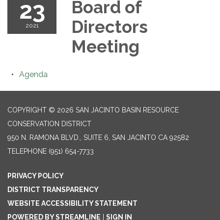
23
Board of
Directors
2021
Meeting
Agenda
COPYRIGHT © 2026 SAN JACINTO BASIN RESOURCE
CONSERVATION DISTRICT
950 N. RAMONA BLVD., SUITE 6, SAN JACINTO CA 92582
TELEPHONE
(951) 654-7733
PRIVACY POLICY
DISTRICT TRANSPARENCY
WEBSITE ACCESSIBILITY STATEMENT
POWERED BY STREAMLINE
|
SIGN IN