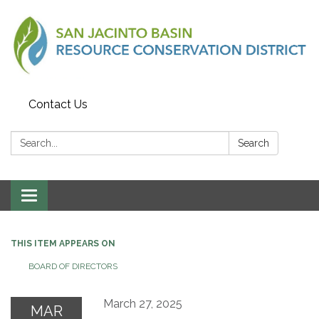
Contact Us
Search:
Search
Toggle
navigation
THIS ITEM APPEARS ON
BOARD OF DIRECTORS
March 27, 2025
MAR