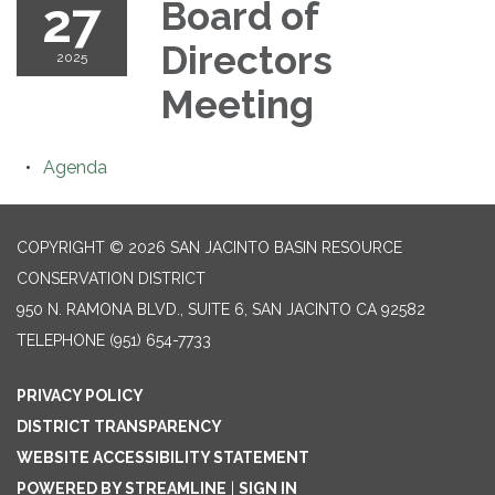
27
Board of
Directors
2025
Meeting
Agenda
COPYRIGHT © 2026 SAN JACINTO BASIN RESOURCE
CONSERVATION DISTRICT
950 N. RAMONA BLVD., SUITE 6, SAN JACINTO CA 92582
TELEPHONE
(951) 654-7733
PRIVACY POLICY
DISTRICT TRANSPARENCY
WEBSITE ACCESSIBILITY STATEMENT
POWERED BY STREAMLINE
|
SIGN IN