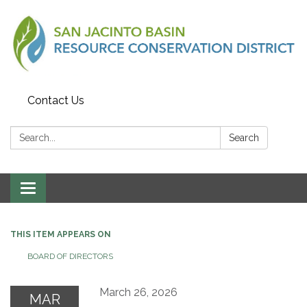
Contact Us
Search:
Search
Toggle
navigation
THIS ITEM APPEARS ON
BOARD OF DIRECTORS
March 26, 2026
MAR