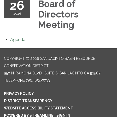
26
Board of
Directors
2026
Meeting
Agenda
COPYRIGHT © 2026 SAN JACINTO BASIN RESOURCE
CONSERVATION DISTRICT
950 N. RAMONA BLVD., SUITE 6, SAN JACINTO CA 92582
TELEPHONE
(951) 654-7733
PRIVACY POLICY
DISTRICT TRANSPARENCY
WEBSITE ACCESSIBILITY STATEMENT
POWERED BY STREAMLINE
|
SIGN IN