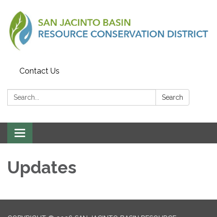
Contact Us
Search:
Search
Toggle
navigation
Updates