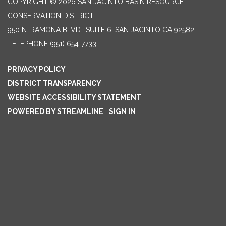
COPYRIGHT © 2026 SAN JACINTO BASIN RESOURCE
CONSERVATION DISTRICT
950 N. RAMONA BLVD., SUITE 6, SAN JACINTO CA 92582
TELEPHONE
(951) 654-7733
PRIVACY POLICY
DISTRICT TRANSPARENCY
WEBSITE ACCESSIBILITY STATEMENT
POWERED BY STREAMLINE
|
SIGN IN