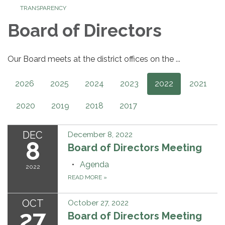
TRANSPARENCY
Board of Directors
Our Board meets at the district offices on the ...
2026
2025
2024
2023
2022
2021
2020
2019
2018
2017
DEC
December 8, 2022
8
Board of Directors Meeting
Agenda
2022
READ MORE
»
OCT
October 27, 2022
27
Board of Directors Meeting