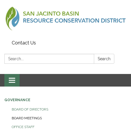
Contact Us
Search:
Search
Toggle
navigation
GOVERNANCE
BOARD OF DIRECTORS
BOARD MEETINGS
OFFICE STAFF