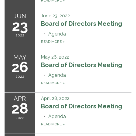
READ MORE
»
JUN
June 23, 2022
23
Board of Directors Meeting
Agenda
2022
READ MORE
»
MAY
May 26, 2022
26
Board of Directors Meeting
Agenda
2022
READ MORE
»
APR
April 28, 2022
28
Board of Directors Meeting
Agenda
2022
READ MORE
»